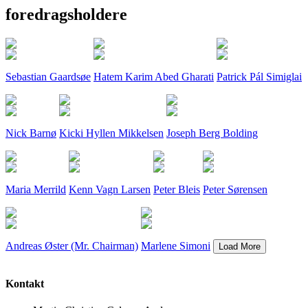
foredragsholdere
Sebastian Gaardsøe
Hatem Karim Abed Gharati
Patrick Pál Simiglai
Nick Barnø
Kicki Hyllen Mikkelsen
Joseph Berg Bolding
Maria Merrild
Kenn Vagn Larsen
Peter Bleis
Peter Sørensen
Andreas Øster (Mr. Chairman)
Marlene Simoni
Kontakt